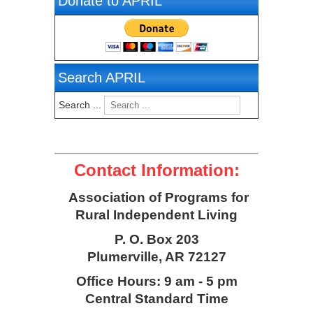
Donate to APRIL
Search APRIL
Search ...
Contact Information:
Association of Programs for
Rural Independent Living
P. O. Box 203
Plumerville, AR 72127
Office Hours: 9 am - 5 pm
Central Standard Time