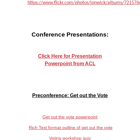
https://www.flickr.com/photos/jonwick/albums/72157
Conference Presentations:
Click Here for Presentation
Powerpoint from ACL
P
reconference: Get out the Vote
Get out the vote powerpoint
Rich Text format outline of get out the vote
Voting workshop quiz