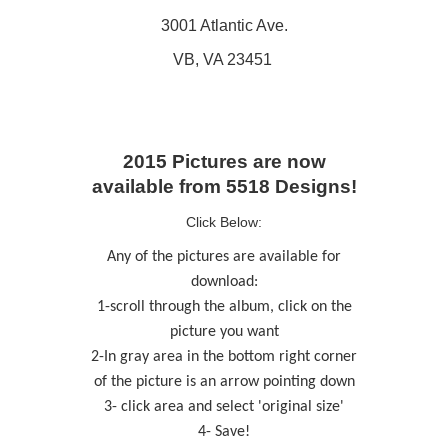
3001 Atlantic Ave.
VB, VA 23451
2015 Pictures are now
available from 5518 Designs!
Click Below:
Any of the pictures are available for
download:
1-scroll through the album, click on the
picture you want
2-In gray area in the bottom right corner
of the picture is an arrow pointing down
3- click area and select 'original size'
4- Save!