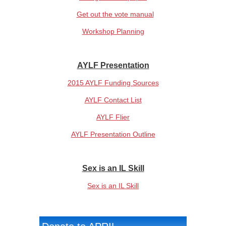
Get out the vote manual
Workshop Planning
AYLF Presentation
2015 AYLF Funding Sources
AYLF Contact List
AYLF Flier
AYLF Presentation Outline
Sex is an IL Skill
Sex is an IL Skill