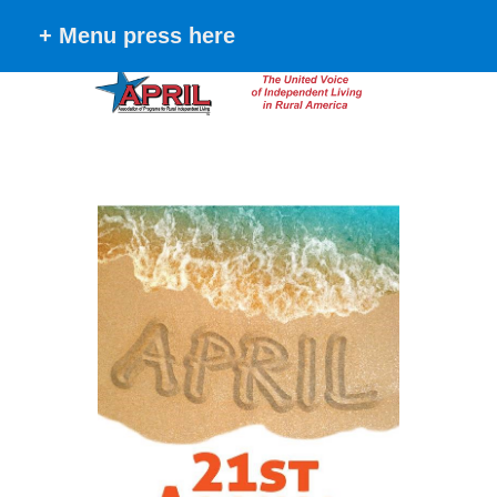
+ Menu press here