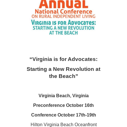
“Virgini
a is for Advocates:
Starting a New Revolution at
the Beach”
Virginia Beach, Virginia
Preconference October 16th
Conference October 17th-19th
Hilton Virginia Beach Oceanfront