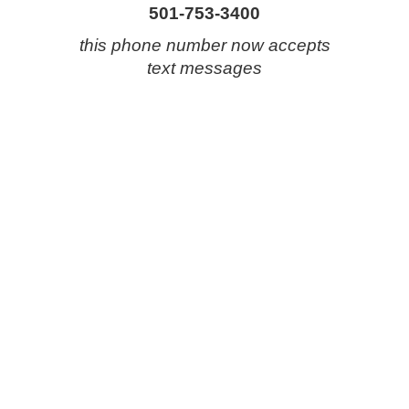
501-753-3400
this phone number now accepts
text messages