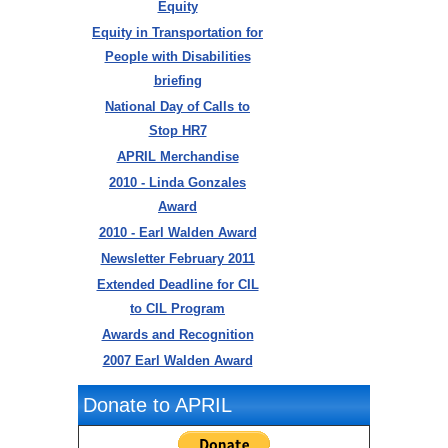
Equity
Equity in Transportation for
People with Disabilities
briefing
National Day of Calls to
Stop HR7
APRIL Merchandise
2010 - Linda Gonzales
Award
2010 - Earl Walden Award
Newsletter February 2011
Extended Deadline for CIL
to CIL Program
Awards and Recognition
2007 Earl Walden Award
Donate to APRIL