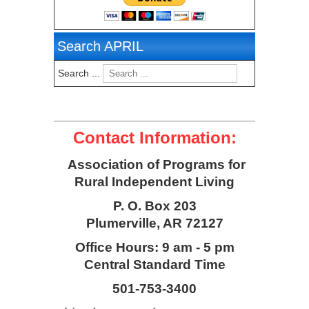
Search APRIL
Search ...
Contact Information:
Association of Programs for
Rural Independent Living
P. O. Box 203
Plumerville, AR 72127
Office Hours: 9 am - 5 pm
Central Standard Time
501-753-3400