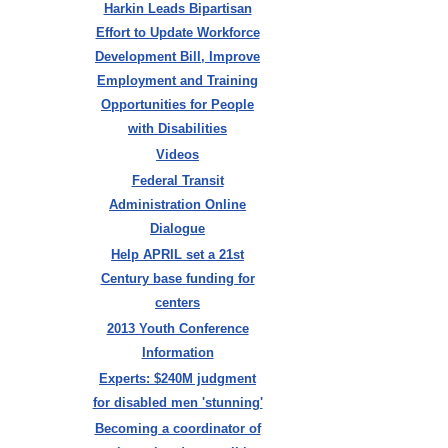
Harkin Leads Bipartisan
Effort to Update Workforce
Development Bill, Improve
Employment and Training
Opportunities for People
with Disabilities
Videos
Federal Transit
Administration Online
Dialogue
Help APRIL set a 21st
Century base funding for
centers
2013 Youth Conference
Information
Experts: $240M judgment
for disabled men 'stunning'
Becoming a coordinator of