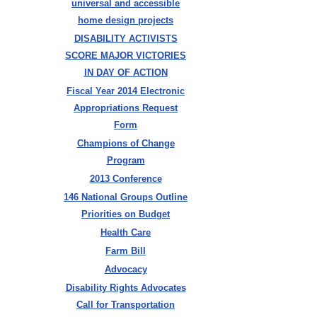
universal and accessible
home design projects
DISABILITY ACTIVISTS
SCORE MAJOR VICTORIES
IN DAY OF ACTION
Fiscal Year 2014 Electronic
Appropriations Request
Form
Champions of Change
Program
2013 Conference
146 National Groups Outline
Priorities on Budget
Health Care
Farm Bill
Advocacy
Disability Rights Advocates
Call for Transportation