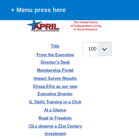
+ Menu press here
Display #
Title
Articles
From the Executive
Director’s Desk
Membership Portal
Impact Survey Results
Elissa Ellis as our new
Executive Director
IL Skills Training in a Click
At a Glance
Road to Freedom
CILs deserve a 21st Century
Investment