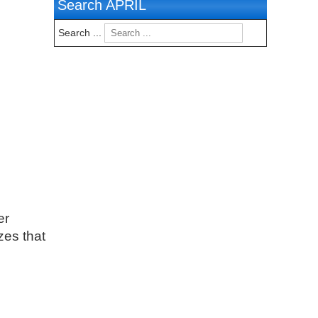
Search APRIL
Search ...
er
zes that