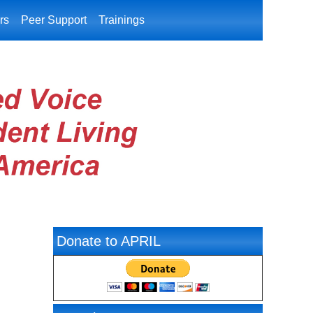
rs
Peer Support
Trainings
Donate to APRIL