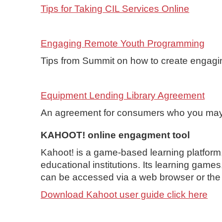
Tips for Taking CIL Services Online
Engaging Remote Youth Programming
Tips from Summit on how to create engagi
Equipment Lending Library Agreement
An agreement for consumers who you may
KAHOOT! online engagment tool
Kahoot! is a game-based learning platform
educational institutions. Its learning game
can be accessed via a web browser or th
Download Kahoot user guide click here