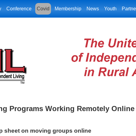
y
Conference
Covid
Membership
News
Youth
Partne
ing Programs Working Remotely Online
ip sheet on moving groups online