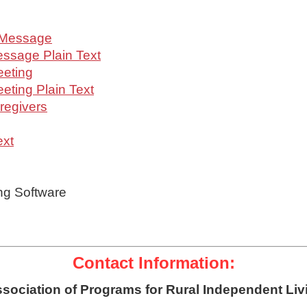
 Message
ssage Plain Text
eeting
ting Plain Text
regivers
ext
ng Software
Contact Information:
sociation of Programs for Rural Independent Liv