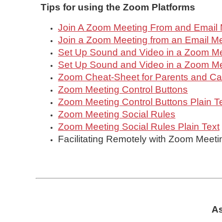
Tips for using the Zoom
Platforms
Join A Zoom Meeting From and Email
Join a Zoom Meeting from an Email Me
Set Up Sound and Video in a Zoom M
Set Up Sound and Video in a Zoom Mee
Zoom Cheat-Sheet for Parents and Ca
Zoom Meeting Control Buttons
Zoom Meeting Control Buttons Plain T
Zoom Meeting Social Rules
Zoom Meeting Social Rules Plain Text
Facilitating Remotely with Zoom Meeti
As