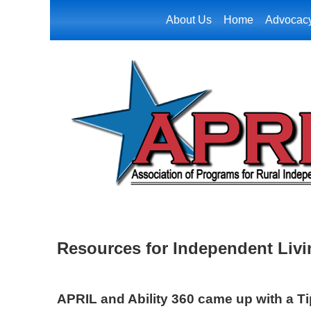
About Us
Home
Advocac
Resources for Independent Liv
APRIL and Ability 360 came up with a T