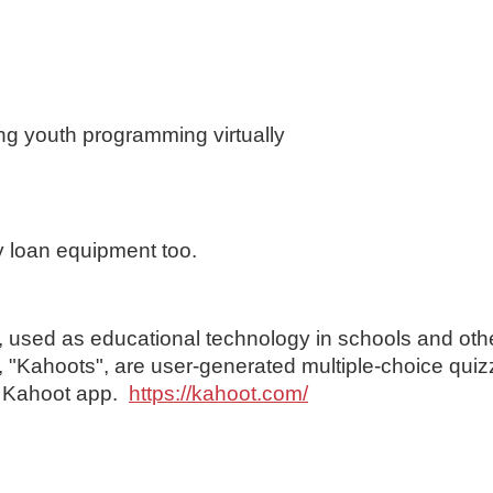
ng youth programming virtually
 loan equipment too.
, used as educational technology in schools and oth
s, "Kahoots", are user-generated multiple-choice quiz
e Kahoot app.
https://kahoot.com/