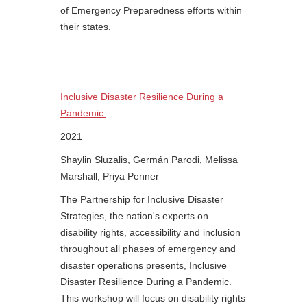
of Emergency Preparedness efforts within
their states.
Inclusive Disaster Resilience During a
Pandemic
2021
Shaylin Sluzalis, Germán Parodi, Melissa
Marshall, Priya Penner
The Partnership for Inclusive Disaster
Strategies, the nation's experts on
disability rights, accessibility and inclusion
throughout all phases of emergency and
disaster operations presents, Inclusive
Disaster Resilience During a Pandemic.
This workshop will focus on disability rights