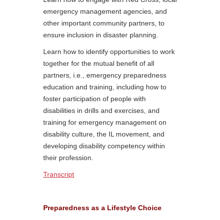
emergency management agencies, and
other important community partners, to
ensure inclusion in disaster planning.
Learn how to identify opportunities to work
together for the mutual benefit of all
partners, i.e., emergency preparedness
education and training, including how to
foster participation of people with
disabilities in drills and exercises, and
training for emergency management on
disability culture, the IL movement, and
developing disability competency within
their profession.
Transcript
Preparedness as a Lifestyle Choice