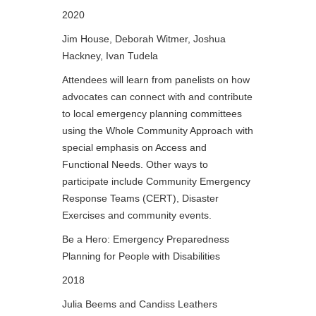
2020
Jim House, Deborah Witmer, Joshua
Hackney, Ivan Tudela
Attendees will learn from panelists on how
advocates can connect with and contribute
to local emergency planning committees
using the Whole Community Approach with
special emphasis on Access and
Functional Needs. Other ways to
participate include Community Emergency
Response Teams (CERT), Disaster
Exercises and community events.
Be a Hero: Emergency Preparedness
Planning for People with Disabilities
2018
Julia Beems and Candiss Leathers