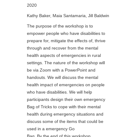
2020
Kathy Baker, Maia Santamaria, Jill Baldwin
The purpose of the workshop is to
empower people who have disabilities to
prepare for, mitigate the effects of, thrive
through and recover from the mental
health aspects of emergencies in rural
settings. The nature of the workshop will
be via Zoom with a PowerPoint and
handouts. We will discuss the mental
health impact of emergencies on people
who have disabilities. We will help
participants design their own emergency
Bag of Tricks to cope with their mental
health during emergency situations and
discuss some of the items that could be
used in a emergency Go
Bag. By the end of this workshop,