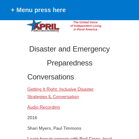
+ Menu press here
Disaster and Emergency
Preparedness
Conversations
Getting It Right: Inclusive Disaster
Strategies lL Conversation
Audio Recording
2016
Shari Myers, Paul Timmons
Learn how to engage with Red Cross, local