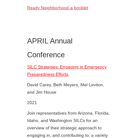
Ready Neighborhood-a booklet
APRIL Annual
Conference
SILC Strategies: Engaging in Emergency
Preparedness Efforts
David Carey, Beth Meyers, Mel Leviton,
and Jim House
2021
Join representatives from Arizona, Florida,
Idaho, and Washington SILCs for an
overview of their strategic approach to
engaging in, and contributing to, a variety