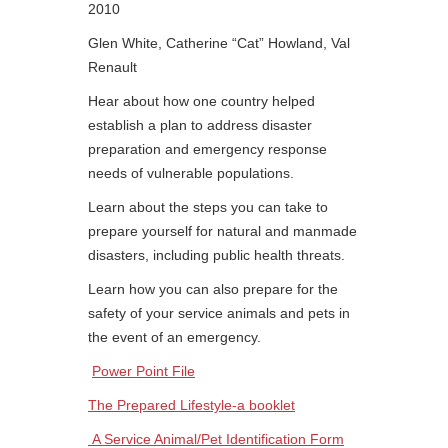
2010
Glen White, Catherine “Cat” Howland, Val
Renault
Hear about how one country helped
establish a plan to address disaster
preparation and emergency response
needs of vulnerable populations.
Learn about the steps you can take to
prepare yourself for natural and manmade
disasters, including public health threats.
Learn how you can also prepare for the
safety of your service animals and pets in
the event of an emergency.
Power Point File
The Prepared Lifestyle-a booklet
A Service Animal/Pet Identification Form