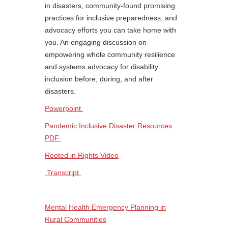
in disasters, community-found promising
practices for inclusive preparedness, and
advocacy efforts you can take home with
you. An engaging discussion on
empowering whole community resilience
and systems advocacy for disability
inclusion before, during, and after
disasters.
Powerpoint
Pandemic Inclusive Disaster Resources
PDF
Rooted in Rights Video
Transcript
Mental Health Emergency Planning in
Rural Communities