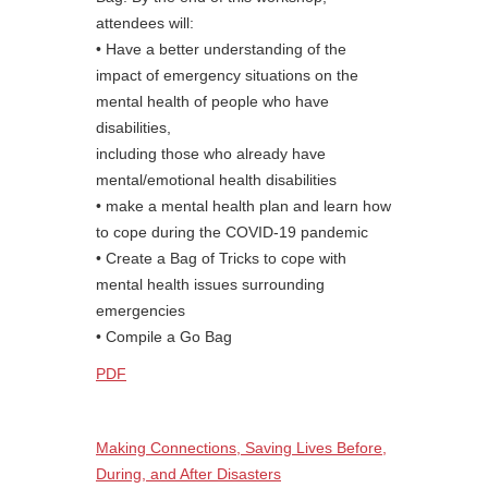
attendees will:
• Have a better understanding of the
impact of emergency situations on the
mental health of people who have
disabilities,
including those who already have
mental/emotional health disabilities
• make a mental health plan and learn how
to cope during the COVID-19 pandemic
• Create a Bag of Tricks to cope with
mental health issues surrounding
emergencies
• Compile a Go Bag
PDF
Making Connections, Saving Lives Before,
During, and After Disasters