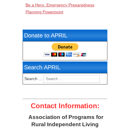
Be a Hero: Emergency Preparedness
Planning Powerpoint
Donate to APRIL
Search APRIL
Search ...
Contact Information:
Association of Programs for
Rural Independent Living