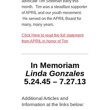
advocate Tim Sheehan early this
month. Tim was a steadfast supporter
of APRIL and our youth movement.
He served on the APRIL Board for
many, many years.
Click Here to read the full statement
from APRIL in honor of Tim
In Memoriam
Linda Gonzales
5.24.45 – 7.27.13
Additional Articles and
Information at the links below: