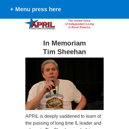
+ Menu press here
In Memoriam
Tim Sheehan
APRIL is deeply saddened to learn of
the passing of long time IL leader and