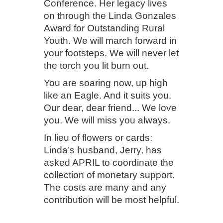
Conference. Her legacy lives
on through the Linda Gonzales
Award for Outstanding Rural
Youth. We will march forward in
your footsteps. We will never let
the torch you lit burn out.
You are soaring now, up high
like an Eagle. And it suits you.
Our dear, dear friend... We love
you. We will miss you always.
In lieu of flowers or cards:
Linda’s husband, Jerry, has
asked APRIL to coordinate the
collection of monetary support.
The costs are many and any
contribution will be most helpful.