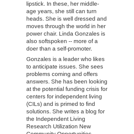
lipstick. In these, her middle-
age years, she still can turn
heads. She is well dressed and
moves through the world in her
power chair. Linda Gonzales is
also softspoken -- more of a
doer than a self-promoter.
Gonzales is a leader who likes
to anticipate issues. She sees
problems coming and offers
answers. She has been looking
at the potential funding crisis for
centers for independent living
(CILs) and is primed to find
solutions. She writes a blog for
the Independent Living
Research Utilization New
Community Opportunities