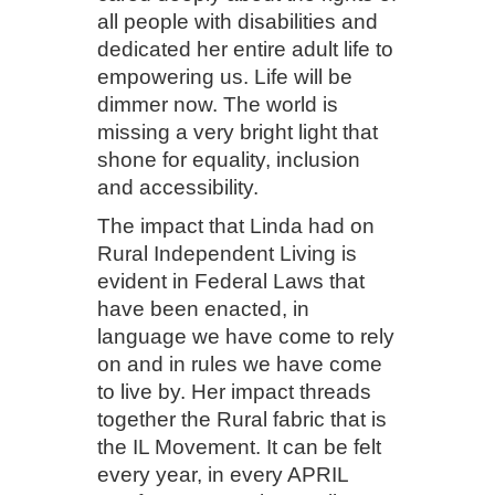
all people with disabilities and
dedicated her entire adult life to
empowering us. Life will be
dimmer now. The world is
missing a very bright light that
shone for equality, inclusion
and accessibility.
The impact that Linda had on
Rural Independent Living is
evident in Federal Laws that
have been enacted, in
language we have come to rely
on and in rules we have come
to live by. Her impact threads
together the Rural fabric that is
the IL Movement. It can be felt
every year, in every APRIL