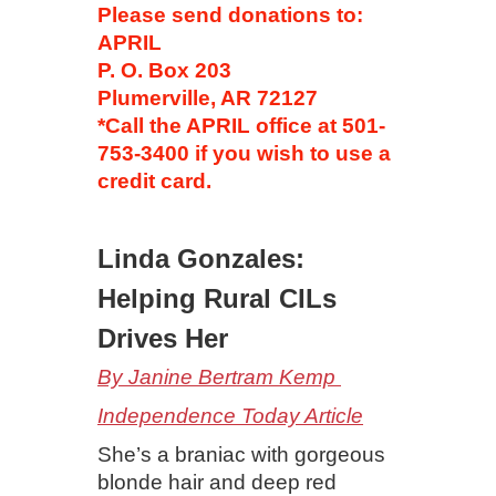
Please send donations to:
APRIL
P. O. Box 203
Plumerville, AR 72127
*Call the APRIL office at 501-
753-3400 if you wish to use a
credit card.
Linda Gonzales:
Helping Rural CILs
Drives Her
By Janine Bertram Kemp
Independence Today Article
She’s a braniac with gorgeous
blonde hair and deep red