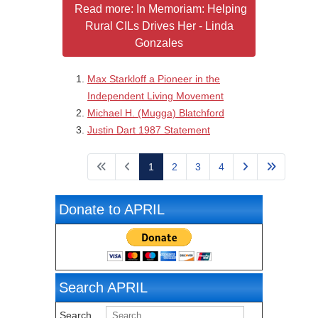
Read more: In Memoriam: Helping
Rural CILs Drives Her - Linda
Gonzales
Max Starkloff a Pioneer in the
Independent Living Movement
Michael H. (Mugga) Blatchford
Justin Dart 1987 Statement
Page 1 of 4
1
2
3
4
Donate to APRIL
Search APRIL
Search ...