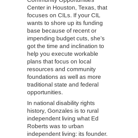
Center in Houston, Texas, that
focuses on CILs. If your CIL
wants to shore up its funding
base because of recent or
impending budget cuts, she’s
got the time and inclination to
help you execute workable
plans that focus on local
resources and community
foundations as well as more
traditional state and federal
opportunities.
In national disability rights
history, Gonzales is to rural
independent living what Ed
Roberts was to urban
independent living: its founder.