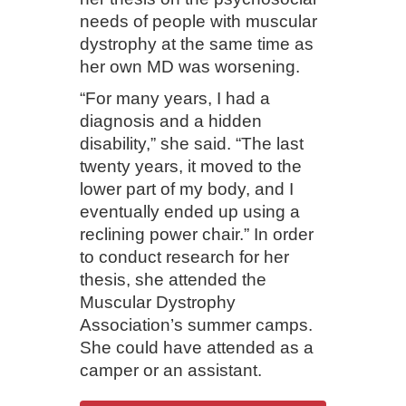
needs of people with muscular
dystrophy at the same time as
her own MD was worsening.
“For many years, I had a
diagnosis and a hidden
disability,” she said. “The last
twenty years, it moved to the
lower part of my body, and I
eventually ended up using a
reclining power chair.” In order
to conduct research for her
thesis, she attended the
Muscular Dystrophy
Association’s summer camps.
She could have attended as a
camper or an assistant.