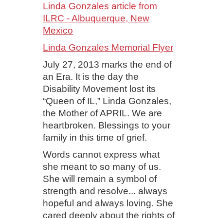
Linda Gonzales article from
ILRC - Albuquerque, New
Mexico
Linda Gonzales Memorial Flyer
July 27, 2013 marks the end of
an Era. It is the day the
Disability Movement lost its
“Queen of IL,” Linda Gonzales,
the Mother of APRIL. We are
heartbroken. Blessings to your
family in this time of grief.
Words cannot express what
she meant to so many of us.
She will remain a symbol of
strength and resolve... always
hopeful and always loving. She
cared deeply about the rights of