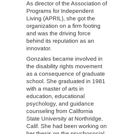
As director of the Association of
Programs for Independent
Living (APRIL), she got the
organization on a firm footing
and was the driving force
behind its reputation as an
innovator.
Gonzales became involved in
the disability rights movement
as a consequence of graduate
school. She graduated in 1981
with a master of arts in
education, educational
psychology, and guidance
counseling from California
State University at Northridge,
Calif. She had been working on
her thesis on the psychosocial