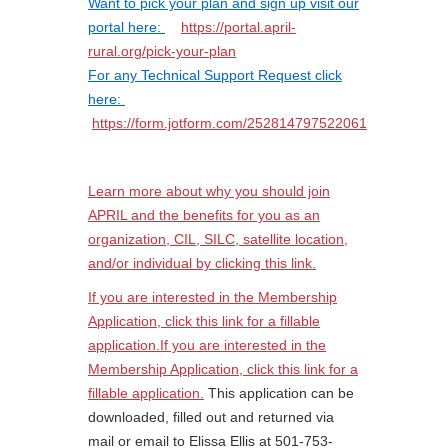
Want to pick your plan and
sign up visit our
portal here:
https://portal.april-
rural.org/pick-your-plan
For any Technical Support Request click
here:
https://form.jotform.com/252814797522061
Learn more about why you should join
APRIL and the benefits for you as an
organization, CIL, SILC, satellite location,
and/or individual by clicking this link.
If you are interested in the Membership
Application, click this link for a fillable
application.If you are interested in the
Membership Application, click this link for a
fillable application.
This application can be
downloaded, filled out and returned via
mail or email to Elissa Ellis at 501-753-