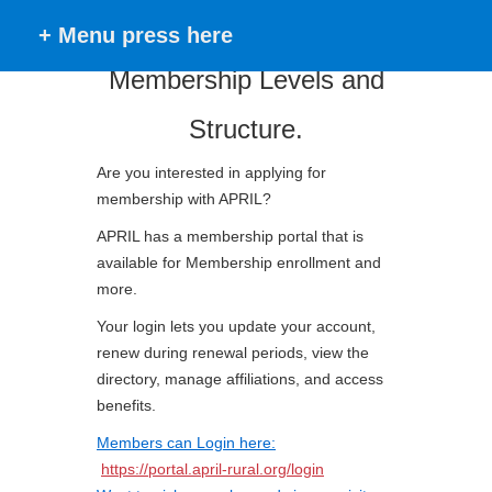
+ Menu press here
Membership Levels and
Structure.
Are you interested in applying for
membership with APRIL?
APRIL has a membership portal that is
available for Membership enrollment and
more.
Your login lets you update your account,
renew during renewal periods, view the
directory, manage affiliations, and access
benefits.
Members can Login here:
https://portal.april-rural.org/login