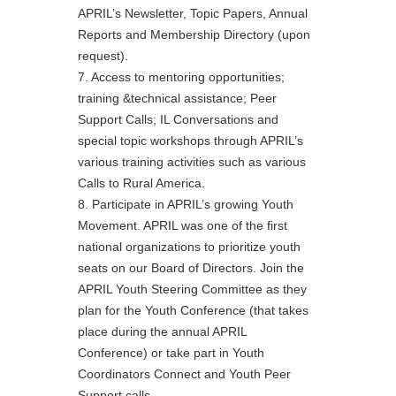
APRIL’s Newsletter, Topic Papers, Annual
Reports and Membership Directory (upon
request).
7. Access to mentoring opportunities;
training &technical assistance; Peer
Support Calls; IL Conversations and
special topic workshops through APRIL’s
various training activities such as various
Calls to Rural America.
8. Participate in APRIL’s growing Youth
Movement. APRIL was one of the first
national organizations to prioritize youth
seats on our Board of Directors. Join the
APRIL Youth Steering Committee as they
plan for the Youth Conference (that takes
place during the annual APRIL
Conference) or take part in Youth
Coordinators Connect and Youth Peer
Support calls.