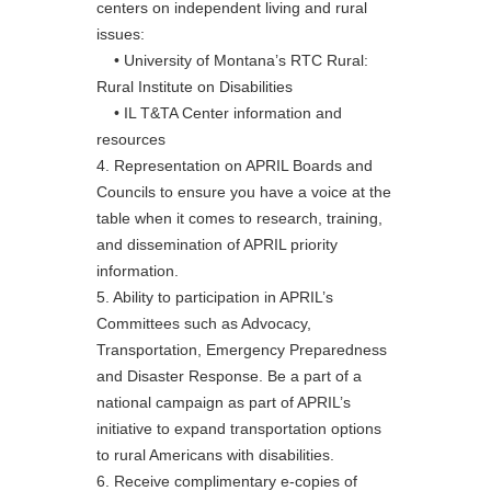
centers on independent living and rural
issues:
• University of Montana’s RTC Rural:
Rural Institute on Disabilities
• IL T&TA Center information and
resources
4. Representation on APRIL Boards and
Councils to ensure you have a voice at the
table when it comes to research, training,
and dissemination of APRIL priority
information.
5. Ability to participation in APRIL’s
Committees such as Advocacy,
Transportation, Emergency Preparedness
and Disaster Response. Be a part of a
national campaign as part of APRIL’s
initiative to expand transportation options
to rural Americans with disabilities.
6. Receive complimentary e-copies of