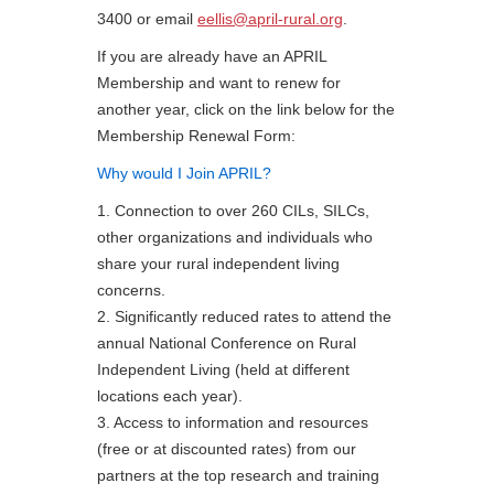
3400 or email
eellis@april-rural.org
.
If you are already have an APRIL
Membership and want to renew for
another year, click on the link below for the
Membership Renewal Form:
Why would I Join APRIL?
1. Connection to over 260 CILs, SILCs,
other organizations and individuals who
share your rural independent living
concerns.
2. Significantly reduced rates to attend the
annual National Conference on Rural
Independent Living (held at different
locations each year).
3. Access to information and resources
(free or at discounted rates) from our
partners at the top research and training