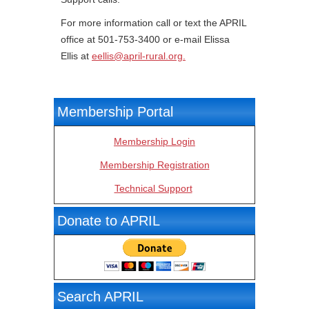
For more information call or text the APRIL
office at 501-753-3400 or e-mail Elissa
Ellis at
eellis@april-rural.org
.
Membership Portal
Membership Login
Membership Registration
Technical Support
Donate to APRIL
Search APRIL