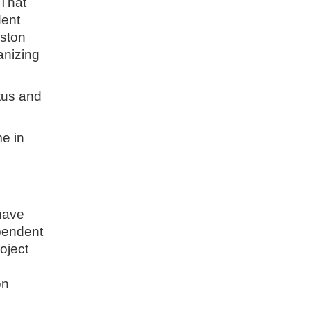
 That
dent
uston
anizing
atus and
me in
 have
ependent
oject
on