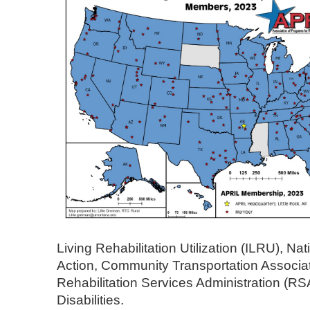
Living Rehabilitation Utilization (ILRU), N
Action, Community Transportation Associa
Rehabilitation Services Administration (RS
Disabilities.