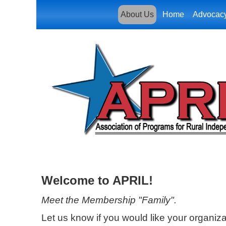
About Us
Home
Advocac
Welcome to APRIL!
Meet the Membership "Family".
Let us know if you would like your organizat