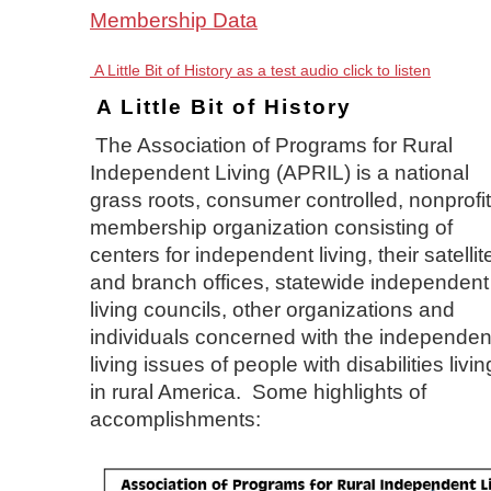
Membership Data
A Little Bit of History as a test audio click to listen
A Little Bit of History
The Association of Programs for Rural
Independent Living (APRIL) is a national
grass roots, consumer controlled, nonprofit
membership organization consisting of
centers for independent living, their satellit
and branch offices, statewide independent
living councils, other organizations and
individuals concerned with the independen
living issues of people with disabilities livin
in rural America. Some highlights of
accomplishments: