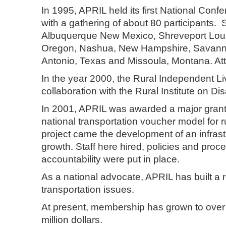
In 1995, APRIL held its first National Co
with a gathering of about 80 participants
Albuquerque New Mexico, Shreveport Louisi
Oregon, Nashua, New Hampshire, Savanna
Antonio, Texas and Missoula, Montana.
In the year 2000, the Rural Independent Liv
collaboration with the Rural Institute on Dis
In 2001, APRIL was awarded a major grant
national transportation voucher model for ru
project came the development of an infras
growth. Staff here hired, policies and pro
accountability were put in place.
As a national advocate, APRIL has built a 
transportation issues.
At present, membership has grown to ove
million dollars.