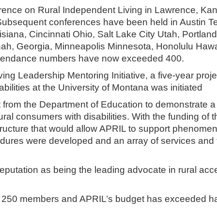
nference on Rural Independent Living in Lawrence, Ka
. Subsequent conferences have been held in Austin T
ana, Cincinnati Ohio, Salt Lake City Utah, Portland
h, Georgia, Minneapolis Minnesota, Honolulu Hawa
 Attendance numbers have now exceeded 400.
ing Leadership Mentoring Initiative, a five-year proje
abilities at the University of Montana was initiated
 from the Department of Education to demonstrate a
ral consumers with disabilities. With the funding of t
tructure that would allow APRIL to support phenomen
cedures were developed and an array of services and 
reputation as being the leading advocate in rural acc
r 250 members and APRIL’s budget has exceeded ha