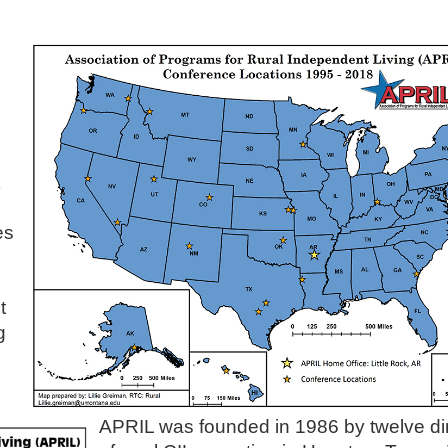
es
t
g
APRIL was founded in 1986 by twelve di