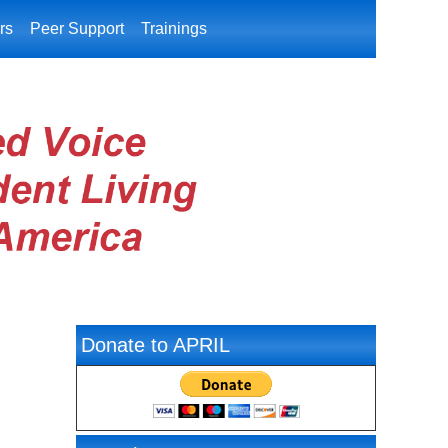
rs
Peer Support
Trainings
Donate to APRIL