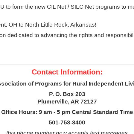
RU to form the new CIL Net / SILC Net programs to m
ent, OH to North Little Rock, Arkansas!
n dedicated to advancing the rights and responsibili
Contact Information:
sociation of Programs for Rural Independent Liv
P. O. Box 203
Plumerville, AR 72127
Office Hours: 9 am - 5 pm Central Standard Time
501-753-3400
this phone number now accepts text messages