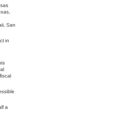
nsas
exas,
ii, San
ct in
his
al
fiscal
essible
lf a