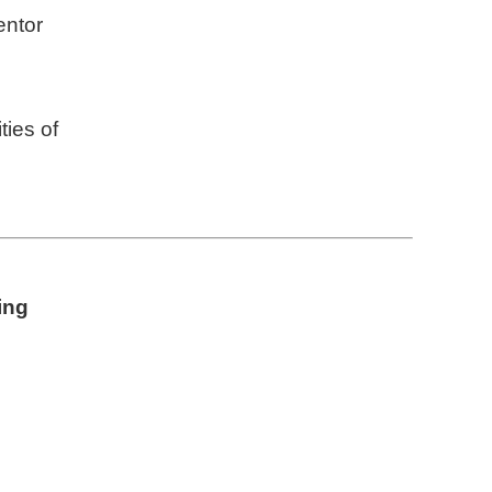
entor
ties of
ing