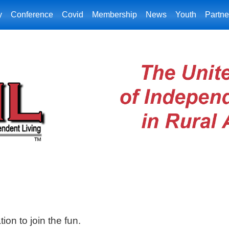
y
Conference
Covid
Membership
News
Youth
Partne
ion to join the fun.