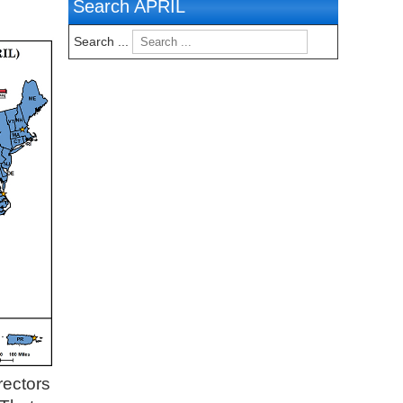
Search APRIL
Search ...
rectors