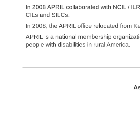
In 2008 APRIL collaborated with NCIL / IL
CILs and SILCs.
In 2008, the APRIL office relocated from K
APRIL is a national membership organizatio
people with disabilities in rural America.
As