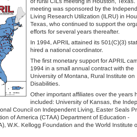
of rural CILs meeting in Houston, Texas.
meeting was sponsored by the Indepen
Living Research
Utilization (ILRU) in Ho
Texas, who continued to support the org
efforts for several years thereafter.
In 1994, APRIL attained its 501(C)(3) st
hired a national coordinator.
The first monetary support for APRIL ca
1994 in a small annual contract with the
University of Montana, Rural Institute on
Disabilities.
Other important affiliates over the years
included: University of Kansas, the Ind
ational Council on Independent Living, Easter Seals Pr
tion of America (CTAA) Department of Education -
A), W.K. Kellogg Foundation and the World Institute 