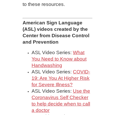
to these resources.
American Sign Language
(ASL) videos created by the
Center from Disease Control
and Prevention
ASL Video Series:
What
You Need to Know about
Handwashing
ASL Video Series:
COVID-
19: Are You At Higher Risk
for Severe Illness?
ASL Video Series:
Use the
Coronavirus Self Checker
to help decide when to call
a doctor