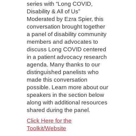
series with “Long COVID,
Disability & All of Us”
Moderated by Ezra Spier, this
conversation brought together
a panel of disability community
members and advocates to
discuss Long COVID centered
in a patient advocacy research
agenda. Many thanks to our
distinguished panelists who
made this conversation
possible. Learn more about our
speakers in the section below
along with additional resources
shared during the panel.
Click Here for the
Toolkit/Website