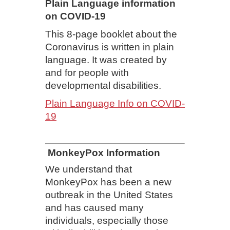
Plain Language information
on COVID-19
This 8-page booklet about the
Coronavirus is written in plain
language. It was created by
and for people with
developmental disabilities.
Plain Language Info on COVID-
19
MonkeyPox Information
We understand that
MonkeyPox has been a new
outbreak in the United States
and has caused many
individuals, especially those