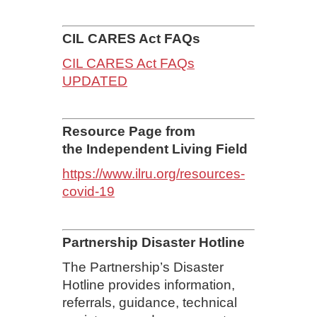
CIL CARES Act FAQs
CIL CARES Act FAQs
UPDATED
Resource Page from
the Independent Living Field
https://www.ilru.org/resources-
covid-19
Partnership Disaster Hotline
The Partnership’s Disaster
Hotline provides information,
referrals, guidance, technical