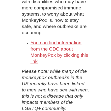
with disabilities who may have
more compromised immune
systems, to worry about what
MonkeyPox is, how to stay
safe, and where outbreaks are
occurring.
You can find information
from the CDC about
MonkeyPox by clicking this
link
Please note: while many of the
monkeypox outbreaks in the
US recently have been linked
to men who have sex with men,
this is not a disease that only
impacts members of the
LGBTQ+ community.