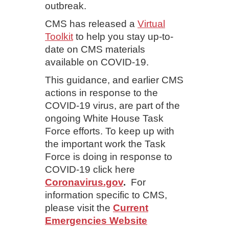
outbreak.
CMS has released a
Virtual
Toolkit
to help you stay up-to-
date on CMS materials
available on COVID-19.
This guidance, and earlier CMS
actions in response to the
COVID-19 virus, are part of the
ongoing White House Task
Force efforts. To keep up with
the important work the Task
Force is doing in response to
COVID-19 click here
Coronavirus.gov
.
For
information specific to CMS,
please visit the
Current
Emergencies Website