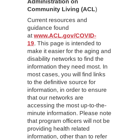
Administration on
Community Living (ACL
)
Current resources and
guidance found
at
www.ACL.gov/COVID-
19
. This page is intended to
make it easier for the aging and
disability networks to find the
information they need most. In
most cases, you will find links
to the definitive source for
information, in order to ensure
that our networks are
accessing the most up-to-the-
minute information. Please note
that program officers will not be
providing health related
information, other than to refer