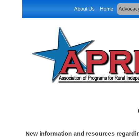
About Us
Home
Advocac
New information and resources regardin