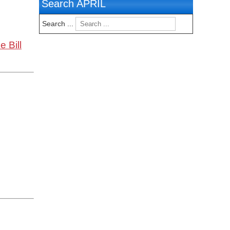
Search APRIL
Search ...
 Bill