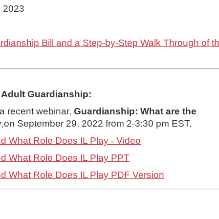
, 2023
ianship Bill and a Step-by-Step Walk Through of the
Adult Guardianship:
a recent webinar,
Guardianship: What are the
y
,on September 29, 2022 from 2-3:30 pm EST.
nd What Role Does IL Play - Video
and What Role Does IL Play PPT
and What Role Does IL Play PDF Version