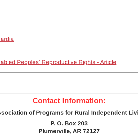
uardia
abled Peoples' Reproductive Rights - Article
Contact Information:
sociation of Programs for Rural Independent Liv
P. O. Box 203
Plumerville, AR 72127