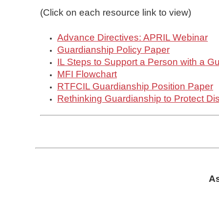
(Click on each resource link to view)
Advance Directives: APRIL Webinar
Guardianship Policy Paper
IL Steps to Support a Person with a G
MFI Flowchart
RTFCIL Guardianship Position Paper
Rethinking Guardianship to Protect Dis
As