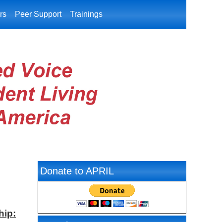
rs
Peer Support
Trainings
Donate to APRIL
hip: