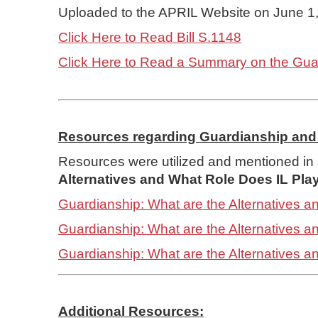
Uploaded to the APRIL Website on June 1
Click Here to Read Bill S.1148
Click Here to Read a Summary on the Guard
Resources regarding Guardianship and 
Resources were utilized and mentioned in 
Alternatives and What Role Does IL Pla
Guardianship: What are the Alternatives a
Guardianship: What are the Alternatives 
Guardianship: What are the Alternatives 
Additional Resources: