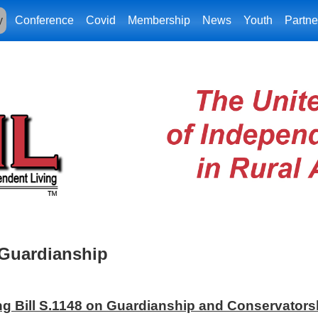
y
Conference
Covid
Membership
News
Youth
Partne
Guardianship
g Bill S.1148 on Guardianship and Conservators