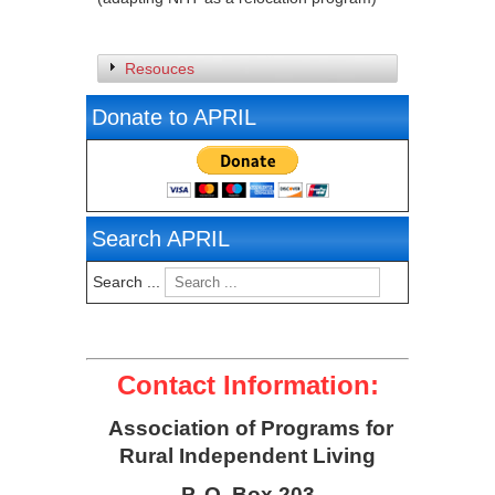
Resouces
Donate to APRIL
Search APRIL
Search ...
Contact Information:
Association of Programs for
Rural Independent Living
P. O. Box 203