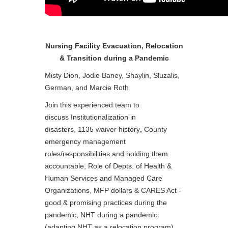
Nursing Facility Evacuation, Relocation
& Transition during a Pandemic
Misty Dion, Jodie Baney, Shaylin, Sluzalis,
German, and Marcie Roth
Join this experienced team to
discuss Institutionalization in
disasters, 1135 waiver history
,
County
emergency management
roles/responsibilities and holding them
accountable, Role of Depts. of Health &
Human Services and Managed Care
Organizations, MFP dollars & CARES Act -
good & promising practices during the
pandemic, NHT during a pandemic
(adapting NHT as a relocation program)