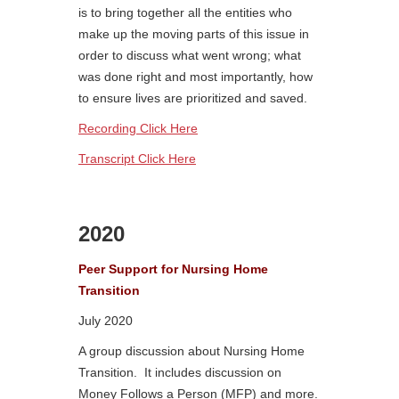
is to bring together all the entities who
make up the moving parts of this issue in
order to discuss what went wrong; what
was done right and most importantly, how
to ensure lives are prioritized and saved.
Recording Click Here
Transcript Click Here
2020
Peer Support for Nursing Home
Transition
July 2020
A group discussion about Nursing Home
Transition. It includes discussion on
Money Follows a Person (MFP) and more.