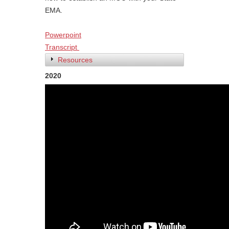
EMA.
Powerpoint
Transcript
Resources
2020