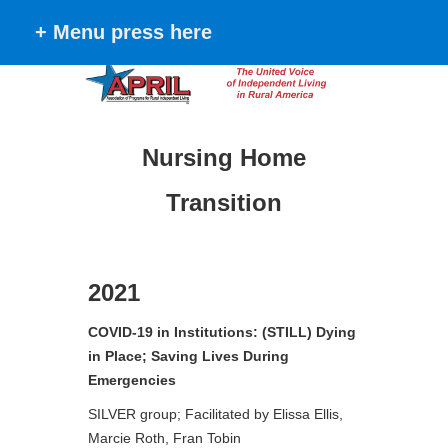
+ Menu press here
Nursing Home
Transition
2021
COVID-19 in Institutions: (STILL) Dying
in Place; Saving Lives During
Emergencies
SILVER group; Facilitated by Elissa Ellis,
Marcie Roth, Fran Tobin