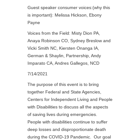
Guest speaker consumer voices:(why this
is important): Melissa Hickson, Ebony
Payne
Voices from the Field: Misty Dion PA,
Anaya Robinson CO, Sydney Breslow and
Vicki Smith NC, Kiersten Onanga IA,
German & Shaylin, Partnership, Andy
Imparato CA, Andres Gallegos, NCD
7/14/2021
The purpose of this event is to bring
together Federal and State Agencies,
Centers for Independent Living and People
with Disabilities to discuss all the aspects
of saving lives during emergencies.
People with disabilities continue to suffer
deep losses and disproportionate death
during the COVID-19 Pandemic. Our goal