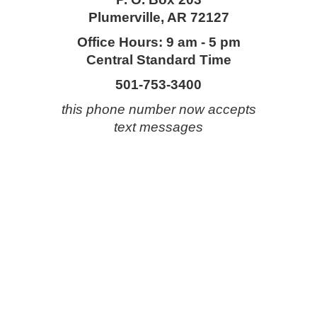
Plumerville, AR 72127
Office Hours: 9 am - 5 pm
Central Standard Time
501-753-3400
this phone number now accepts
text messages