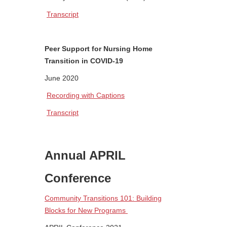
Transcript
Peer Support for Nursing Home
Transition in COVID-19
June 2020
Recording with Captions
Transcript
Annual APRIL
Conference
Community Transitions 101: Building
Blocks for New Programs