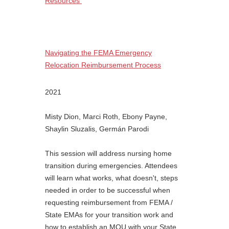
Resources
Navigating the FEMA Emergency
Relocation Reimbursement Process
2021
Misty Dion, Marci Roth, Ebony Payne,
Shaylin Sluzalis, Germán Parodi
This session will address nursing home
transition during emergencies. Attendees
will learn what works, what doesn't, steps
needed in order to be successful when
requesting reimbursement from FEMA /
State EMAs for your transition work and
how to establish an MOU with your State