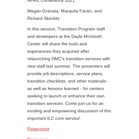
APRIL Conference 2021
Megan Granata, Marquita Facen, and
Richard Skerbitz
In this session, Transition Program staff
and developers at the Dayle McIntosh
Center will share the tools and
experiences they acquired after
relaunching DMC's transition services with
new staff last summer. The presenters will
provide job descriptions, service plans,
transition checklists, and other materials -
as well as lessons learned - for centers
seeking to launch or enhance their own
transition services. Come join us for an
exciting and empowering discussion of this
important ILC core service!
Powerpoint