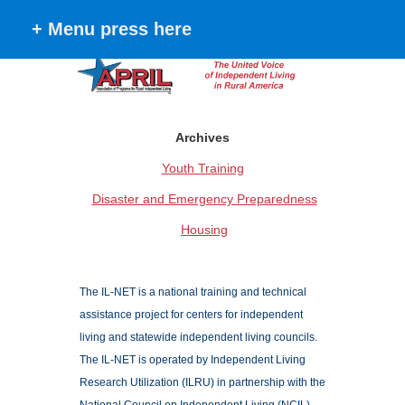
+ Menu press here
Archives
Youth Training
Disaster and Emergency Preparedness
Housing
The IL-NET is a national training and technical
assistance project for centers for independent
living and statewide independent living councils.
The IL-NET is operated by Independent Living
Research Utilization (ILRU) in partnership with the