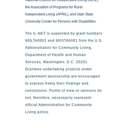
National Council on Independent Living (NCIL),
the Association of Programs for Rural
Independent Living (APRIL), and Utah State
University Center for Persons with Disabilities.
The IL-NET is supported by grant numbers
90ILTA0001 and 90ISTA0001 from the U.S.
Administration for Community Living,
Department of Health and Human
Services, Washington, D.C. 20201.
Grantees undertaking projects under
government sponsorship are encouraged
to express freely their findings and
conclusions. Points of view or opinions do
not, therefore, necessarily represent
official Administration for Community
Living policy.