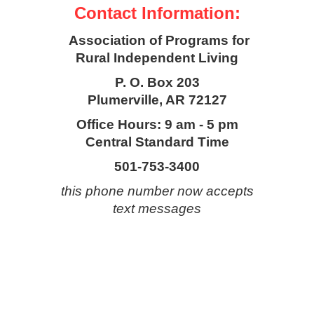
Contact Information:
Association of Programs for
Rural Independent Living
P. O. Box 203
Plumerville, AR 72127
Office Hours: 9 am - 5 pm
Central Standard Time
501-753-3400
this phone number now accepts
text messages