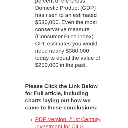
percent of the Gross
Domestic Product (GDP)
has risen to an estimated
$530,000. Even the most
conservative measure
(Consumer Price Index)
CPI, estimates you would
need nearly $380,000
today to equal the value of
$250,000 in the past.
Please Click the Link Below
for Full article, including
charts laying out how we
came to these conclusions:
PDF Version: 21st Century
Investment for CILS