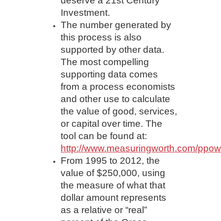
deserve a 21st Century
Investment.
The number generated by
this process is also
supported by other data.
The most compelling
supporting data comes
from a process economists
and other use to calculate
the value of good, services,
or capital over time. The
tool can be found at:
http://www.measuringworth.com/ppow
From 1995 to 2012, the
value of $250,000, using
the measure of what that
dollar amount represents
as a relative or “real”