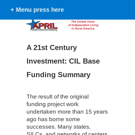
+ Menu press here
A 21st Century
Investment: CIL Base
Funding Summary
The result of the original
funding project work
undertaken more than 15 years
ago has borne some
successes. Many states,
SILCs, and networks of centers