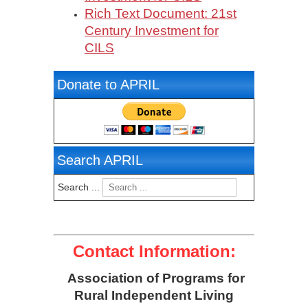
Rich Text Document: 21st
Century Investment for
CILS
Donate to APRIL
Search APRIL
Search ...
Contact Information:
Association of Programs for
Rural Independent Living