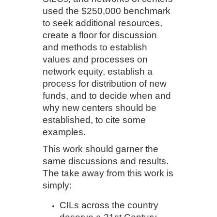
used the $250,000 benchmark
to seek additional resources,
create a floor for discussion
and methods to establish
values and processes on
network equity, establish a
process for distribution of new
funds, and to decide when and
why new centers should be
established, to cite some
examples.
This work should garner the
same discussions and results.
The take away from this work is
simply:
CILs across the country