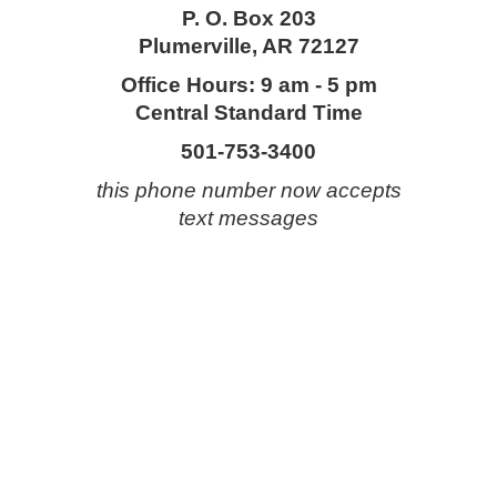
P. O. Box 203
Plumerville, AR 72127
Office Hours: 9 am - 5 pm
Central Standard Time
501-753-3400
this phone number now accepts
text messages