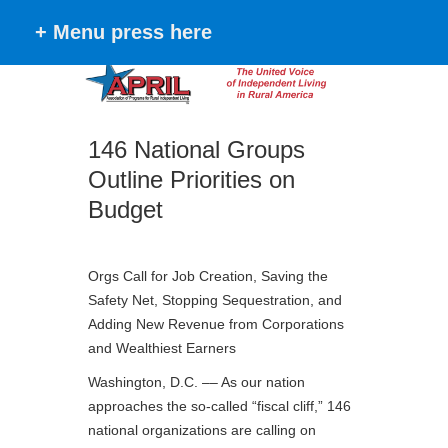
+ Menu press here
146 National Groups
Outline Priorities on
Budget
Orgs Call for Job Creation, Saving the
Safety Net, Stopping Sequestration, and
Adding New Revenue from Corporations
and Wealthiest Earners
Washington, D.C. –– As our nation
approaches the so-called “fiscal cliff,” 146
national organizations are calling on