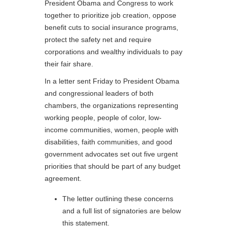
President Obama and Congress to work
together to prioritize job creation, oppose
benefit cuts to social insurance programs,
protect the safety net and require
corporations and wealthy individuals to pay
their fair share.
In a letter sent Friday to President Obama
and congressional leaders of both
chambers, the organizations representing
working people, people of color, low-
income communities, women, people with
disabilities, faith communities, and good
government advocates set out five urgent
priorities that should be part of any budget
agreement.
The letter outlining these concerns
and a full list of signatories are below
this statement.