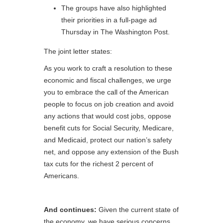
The groups have also highlighted
their priorities in a full-page ad
Thursday in The Washington Post.
The joint letter states:
As you work to craft a resolution to these
economic and fiscal challenges, we urge
you to embrace the call of the American
people to focus on job creation and avoid
any actions that would cost jobs, oppose
benefit cuts for Social Security, Medicare,
and Medicaid, protect our nation’s safety
net, and oppose any extension of the Bush
tax cuts for the richest 2 percent of
Americans.
And continues:
Given the current state of
the economy, we have serious concerns