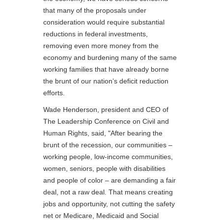
that many of the proposals under
consideration would require substantial
reductions in federal investments,
removing even more money from the
economy and burdening many of the same
working families that have already borne
the brunt of our nation’s deficit reduction
efforts.
Wade Henderson, president and CEO of
The Leadership Conference on Civil and
Human Rights, said, "After bearing the
brunt of the recession, our communities –
working people, low-income communities,
women, seniors, people with disabilities
and people of color – are demanding a fair
deal, not a raw deal. That means creating
jobs and opportunity, not cutting the safety
net or Medicare, Medicaid and Social