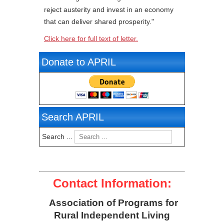
reject austerity and invest in an economy
that can deliver shared prosperity."
Click here for full text of letter.
Donate to APRIL
Search APRIL
Search ...
Contact Information:
Association of Programs for
Rural Independent Living