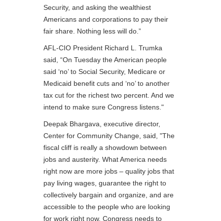
Security, and asking the wealthiest
Americans and corporations to pay their
fair share. Nothing less will do.”
AFL-CIO President Richard L. Trumka
said, “On Tuesday the American people
said ‘no’ to Social Security, Medicare or
Medicaid benefit cuts and ‘no’ to another
tax cut for the richest two percent. And we
intend to make sure Congress listens."
Deepak Bhargava, executive director,
Center for Community Change, said, "The
fiscal cliff is really a showdown between
jobs and austerity. What America needs
right now are more jobs – quality jobs that
pay living wages, guarantee the right to
collectively bargain and organize, and are
accessible to the people who are looking
for work right now. Congress needs to